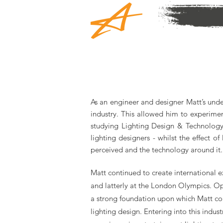
As an engineer and designer Matt’s under
industry. This allowed him to experimen
studying Lighting Design & Technology 
lighting designers - whilst the effect o
perceived and the technology around it.
Matt continued to create international 
and latterly at the London Olympics. Op
a strong foundation upon which Matt coul
lighting design. Entering into this indus