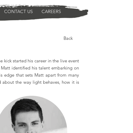
CONTACT US
CAREERS
Back
kick started his career in the live event
 Matt identified his talent embarking on
his edge that sets Matt apart from many
od about the way light behaves, how it is