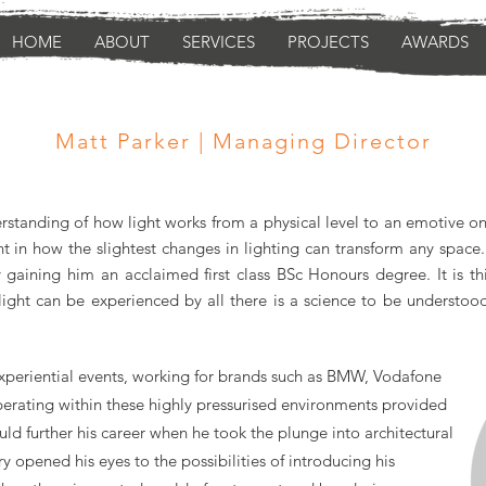
HOME
ABOUT
SERVICES
PROJECTS
AWARDS
Matt Parker | Managing Director
standing of how light works from a physical level to an emotive one 
t in how the slightest changes in lighting can transform any space.
gaining him an acclaimed first class BSc Honours degree. It is t
f light can be experienced by all there is a science to be understo
experiential events, working for brands such as BMW, Vodafone
erating within these highly pressurised environments provided
d further his career when he took the plunge into architectural
try opened his eyes to the
possibilities
of introducing his