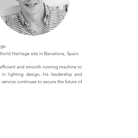
rge
orld Heritage site in Barcelona, Spain.
 efficient and smooth running machine to
in lighting design, his leadership and
ervice continues to secure the future of