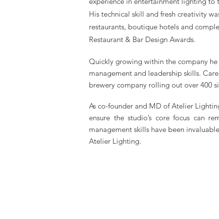
experience in entertainment lighting to
His technical skill and fresh creativity w
restaurants, boutique hotels and compl
Restaurant & Bar Design Awards.
Quickly growing within the company he w
management and leadership skills. Care
brewery company rolling out over 400 s
As co-founder and MD of Atelier Lightin
ensure the studio’s core focus can re
management skills have been invaluable 
Atelier Lighting.