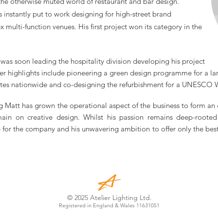
 the otherwise muted world of restaurant and bar design.
as instantly put to work designing for high-street brand
ex
multi-function
venues. His first project won its category in the
as soon leading the hospitality division developing his project
er highlights include pioneering a green design programme for a la
ites nationwide and co-designing the refurbishment for a UNESCO W
g Matt has grown the operational aspect of the business to form an
main on creative design. Whilst his passion remains deep-rooted 
for the company and his unwavering ambition to offer only the best s
© 2025 Atelier Lighting Ltd.
Registered in England & Wales 11631051