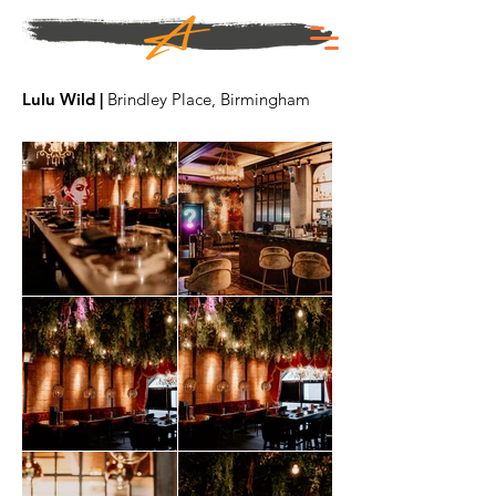
Lulu Wild |
Brindley Place, Birmingham