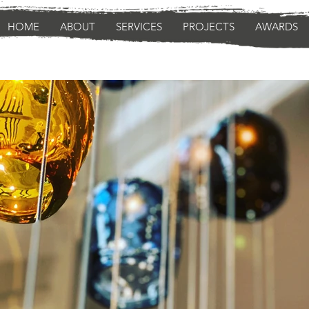
HOME
ABOUT
SERVICES
PROJECTS
AWARDS