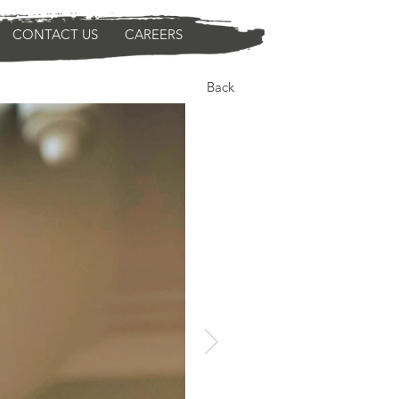
CONTACT US
CAREERS
Back