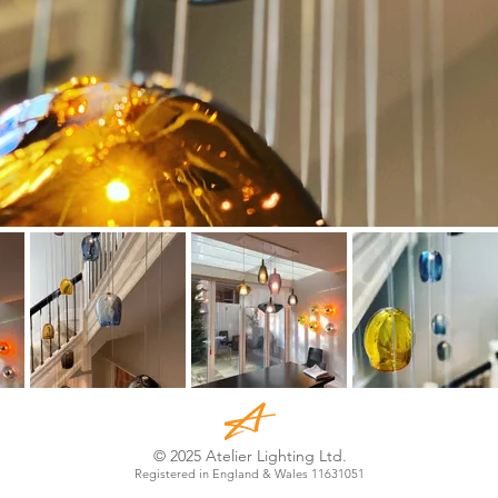
© 2025 Atelier Lighting Ltd.
Registered in England & Wales 11631051