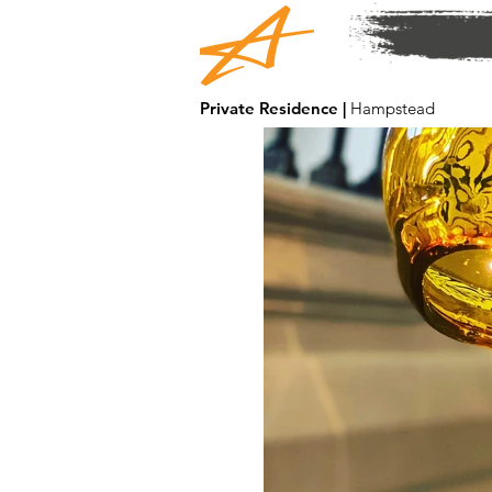
Private Residence |
Hampstead